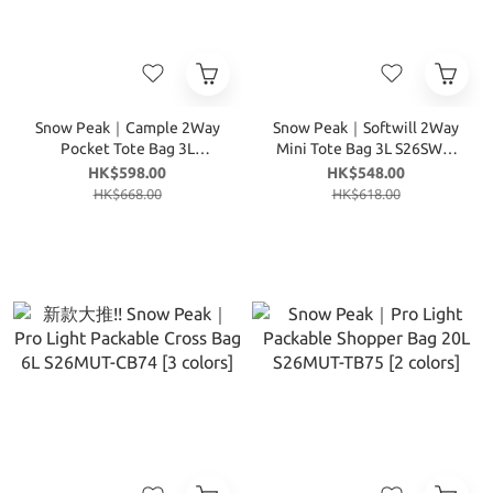
Snow Peak｜Cample 2Way
Snow Peak｜Softwill 2Way
Pocket Tote Bag 3L
Mini Tote Bag 3L S26SWF-
S26ZWC-TB15 [3 colors]
TB27 [4 colors]
HK$598.00
HK$548.00
HK$668.00
HK$618.00