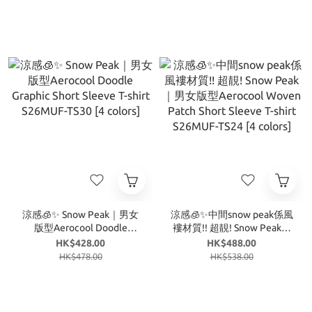
涼感🧊✨ Snow Peak｜男女
涼感🧊✨中間snow peak係風
版型Aerocool Doodle
褸材質!! 超靚! Snow Peak｜
Graphic Short Sleeve T-shirt
男女版型Aerocool Woven
HK$428.00
HK$488.00
S26MUF-TS30 [4 colors]
Patch Short Sleeve T-shirt
HK$478.00
HK$538.00
S26MUF-TS24 [4 colors]