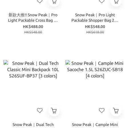
新款大推!! Snow Peak｜Pro
Snow Peak｜Pro Light
Light Packable Cross Bag 6L
Packable Shopper Bag 20L
S26MUT-CB74 [3 colors]
S26MUT-TB75 [2 colors]
HK$488.00
HK$548.00
HK$548.00
HK$618.00
Snow Peak｜Dual Tech
Snow Peak｜Cample Mini