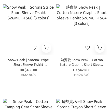
Snow Peak｜Sorona Stripe
熱賣款 Snow Peak｜Cotton
Short Sleeve T-shirt
Nature Graphic Short Sleeve
S26MUF-TS68 [3 colors]
T-shirt S26MUF-TS64 [3
HK$488.00
HK$428.00
colors]
HK$538.00
HK$478.00