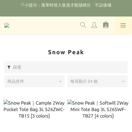
🌟購物滿HKD800即可享香港免運費（不包含手續費）*部分商品
除外
‼️2026.1.6 起使用網站新系統！點擊查看舊會員安排‼️
🌟購物滿HKD800即可享香港免運費（不包含手續費）*部分商品
除外
Snow Peak
篩選
商品排序
每頁顯示 24 個