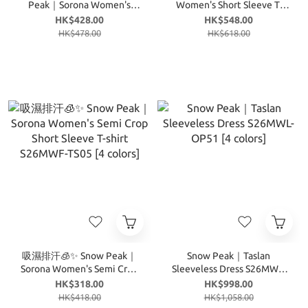
Peak｜Sorona Women's
Women's Short Sleeve T-
Tropical Short Sleeve T-shirt
shirt S26MWT-TS17 [4
HK$428.00
HK$548.00
S26MWF-TS71 [5 colors]
colors]
HK$478.00
HK$618.00
吸濕排汗🧊✨ Snow Peak｜
Snow Peak｜Taslan
Sorona Women's Semi Crop
Sleeveless Dress S26MWL-
Short Sleeve T-shirt
OP51 [4 colors]
HK$318.00
HK$998.00
S26MWF-TS05 [4 colors]
HK$418.00
HK$1,058.00