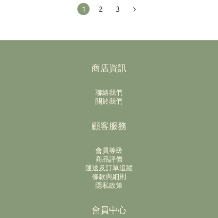
1
2
3
商店資訊
聯絡我們
關於我們
顧客服務
會員等級
商品評價
運送及訂單追蹤
條款與細則
隱私政策
會員中心