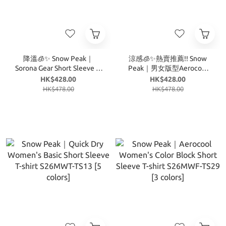
降溫🧊✨ Snow Peak｜
涼感🧊✨熱賣推薦!! Snow
Sorona Gear Short Sleeve T-
Peak｜男女版型Aerocool
shirt S26MUF-TS06 [4
Mug Graphic Short Sleeve T-
HK$428.00
HK$428.00
colors]
shirt S26MUF-TS74 [4
HK$478.00
HK$478.00
colors]