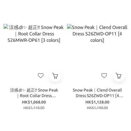
涼感🧊✨ 超正!! Snow Peak
Snow Peak｜Clend Overall
｜Root Collar Dress
Dress S26ZWD-OP11 [4
S26MWR-OP61 [3 colors]
colors]
HK$1,068.00
HK$1,128.00
HK$1,118.00
HK$1,198.00