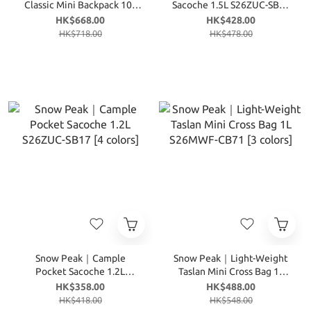
Classic Mini Backpack 10L
Sacoche 1.5L S26ZUC-SB18
S26SUF-BP37 [3 colors]
[4 colors]
HK$668.00
HK$428.00
HK$718.00
HK$478.00
Snow Peak｜Cample
Snow Peak｜Light-Weight
Pocket Sacoche 1.2L
Taslan Mini Cross Bag 1L
S26ZUC-SB17 [4 colors]
S26MWF-CB71 [3 colors]
HK$358.00
HK$488.00
HK$418.00
HK$548.00