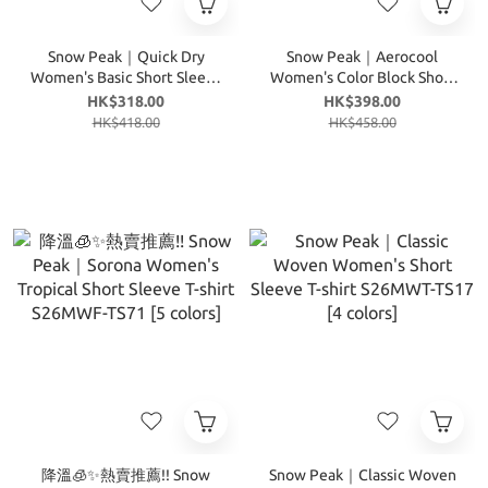
Snow Peak｜Quick Dry
Snow Peak｜Aerocool
Women's Basic Short Sleeve
Women's Color Block Short
T-shirt S26MWT-TS13 [5
Sleeve T-shirt S26MWF-
HK$318.00
HK$398.00
colors]
TS29 [3 colors]
HK$418.00
HK$458.00
降溫🧊✨熱賣推薦!! Snow
Snow Peak｜Classic Woven