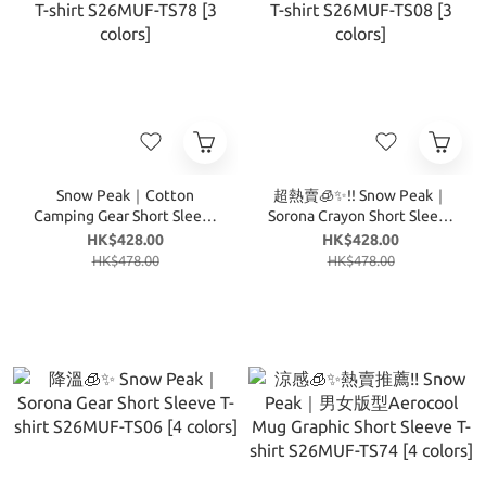
Snow Peak｜Cotton
超熱賣🧊✨!! Snow Peak｜
Camping Gear Short Sleeve
Sorona Crayon Short Sleeve
T-shirt S26MUF-TS78 [3
T-shirt S26MUF-TS08 [3
HK$428.00
HK$428.00
colors]
colors]
HK$478.00
HK$478.00