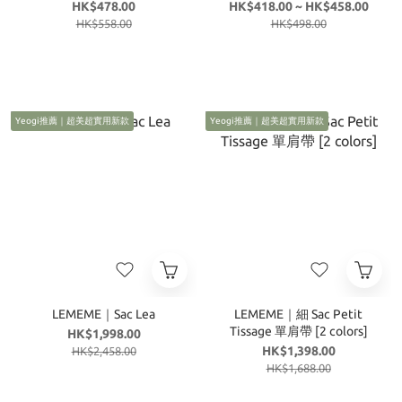
colors]
HK$478.00
HK$418.00 ~ HK$458.00
HK$558.00
HK$498.00
Yeogi推薦｜超美超實用新款
Yeogi推薦｜超美超實用新款
LEMEME｜Sac Lea
LEMEME｜細 Sac Petit
Tissage 單肩帶 [2 colors]
HK$1,998.00
HK$1,398.00
HK$2,458.00
HK$1,688.00