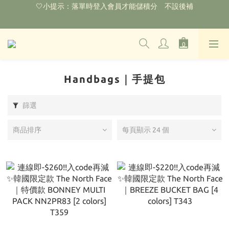
🌟購物滿HKD800即可享香港免運費（不包含手續費）*部分商品
除外
‼️2026.1.6 起使用網站新系統！點擊查看舊會員安排‼️
🌟購物滿HKD800即可享香港免運費（不包含手續費）*部分商品
除外
Handbags｜手提包
篩選
商品排序
每頁顯示 24 個