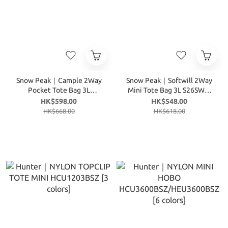
Snow Peak｜Cample 2Way
Snow Peak｜Softwill 2Way
Pocket Tote Bag 3L
Mini Tote Bag 3L S26SWF-
S26ZWC-TB15 [3 colors]
TB27 [4 colors]
HK$598.00
HK$548.00
HK$668.00
HK$618.00