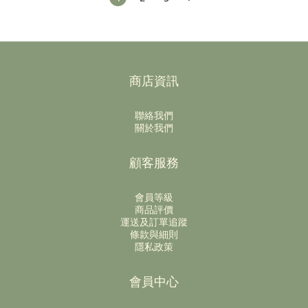
商店資訊
聯絡我們
關於我們
顧客服務
會員等級
商品評價
運送及訂單追蹤
條款與細則
隱私政策
會員中心