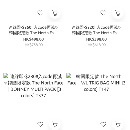
連線即-$260!!入code再減✨
連線即-$220!!入code再減✨
韓國限定款 The North Face
韓國限定款 The North Face
｜特價款 BONNEY MULTI
｜BREEZE BUCKET BAG [4
HK$498.00
HK$398.00
PACK NN2PR83 [2 colors]
colors] T343
HK$758.00
HK$618.00
T359