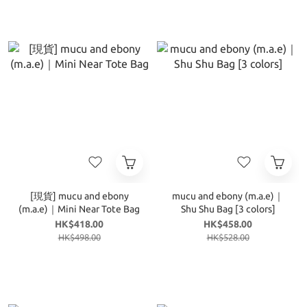
[現貨] mucu and ebony
mucu and ebony (m.a.e)｜
(m.a.e)｜Mini Near Tote Bag
Shu Shu Bag [3 colors]
HK$418.00
HK$458.00
HK$498.00
HK$528.00