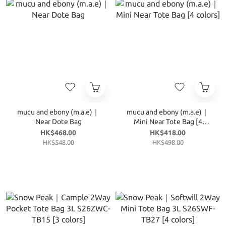
mucu and ebony (m.a.e)｜
mucu and ebony (m.a.e)｜
Near Dote Bag
Mini Near Tote Bag [4
colors]
HK$468.00
HK$418.00
HK$548.00
HK$498.00