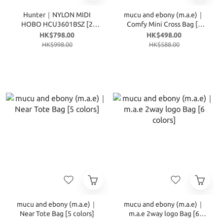
Hunter｜NYLON MIDI
mucu and ebony (m.a.e)｜
HOBO HCU3601BSZ [2
Comfy Mini Cross Bag [4
colors]
colors]
HK$798.00
HK$498.00
HK$998.00
HK$588.00
mucu and ebony (m.a.e)｜
mucu and ebony (m.a.e)｜
Near Tote Bag [5 colors]
m.a.e 2way logo Bag [6