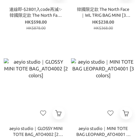
連線即-$280!!入code再減✨
韓國限定款 The North Face
韓國限定款 The North Face
｜WL TRIG BAG MINI [3
｜BONNEY MULTI PACK [3
colors] T147
HK$598.00
HK$238.00
colors] T337
HK$878.00
HK$368.00
aeyio studio｜GLOSSY MINI
aeyio studio｜MINI TOTE
TOTE BAG_ATO4002 [2
BAG LEOPARD_ATO4001 [3