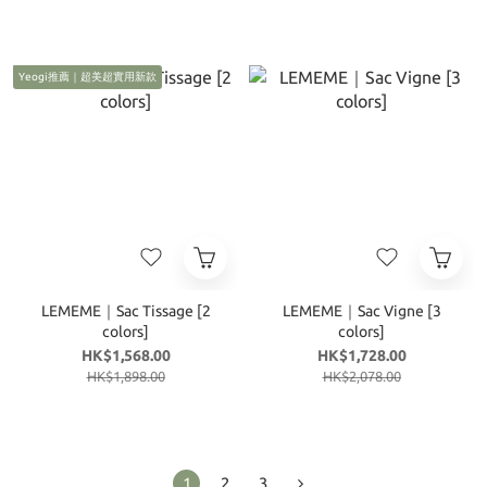
Yeogi推薦｜超美超實用新款
LEMEME｜Sac Tissage [2
LEMEME｜Sac Vigne [3
colors]
colors]
HK$1,568.00
HK$1,728.00
HK$1,898.00
HK$2,078.00
1
2
3