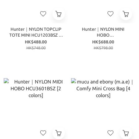
Hunter｜NYLON TOPCLIP
Hunter｜NYLON MINI
TOTE MINI HCU1203BSZ [3
HOBO
colors]
HCU3600BSZ/HEU3600BSZ
HK$488.00
HK$688.00
[6 colors]
HK$748.00
HK$798.00