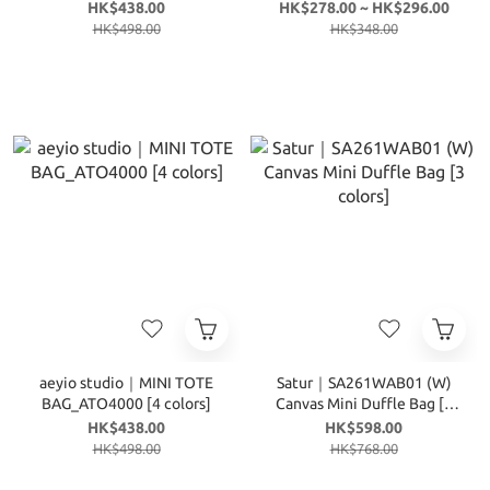
colors]
colors]
HK$438.00
HK$278.00 ~ HK$296.00
HK$498.00
HK$348.00
aeyio studio｜MINI TOTE
Satur｜SA261WAB01 (W)
BAG_ATO4000 [4 colors]
Canvas Mini Duffle Bag [3
colors]
HK$438.00
HK$598.00
HK$498.00
HK$768.00